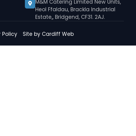
M&M Catering Limited New Units,
Heol Ffaldau, Brackla Industrial
Estate,, Bridgend, CF31. 2AJ.
 Policy
Site by Cardiff Web