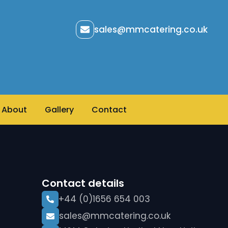
sales@mmcatering.co.uk
About
Gallery
Contact
Contact details
+44 (0)1656 654 003
sales@mmcatering.co.uk