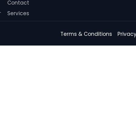
Contact
.
Services
Terms & Conditions
Privacy