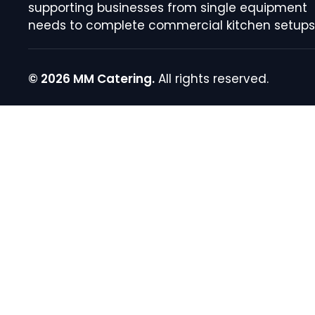
supporting businesses from single equipment
needs to complete commercial kitchen setups
© 2026 MM Catering.
All rights reserved.