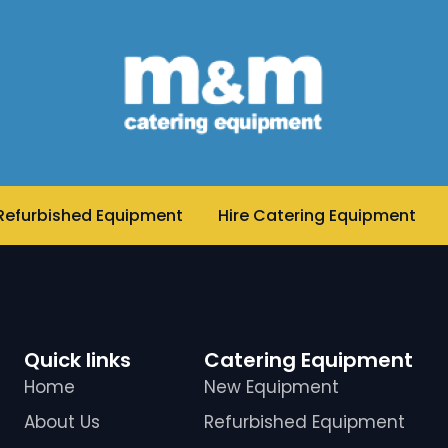
Refurbished Equipment
Hire Catering Equipment
Quick links
Catering Equipment
Home
New Equipment
About Us
Refurbished Equipment