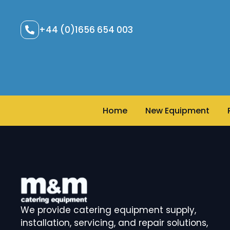
+44 (0)1656 654 003
Home
New Equipment
We provide catering equipment supply,
installation, servicing, and repair solutions,