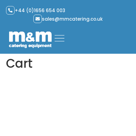
+44 (0)1656 654 003
sales@mmcatering.co.uk
Cart