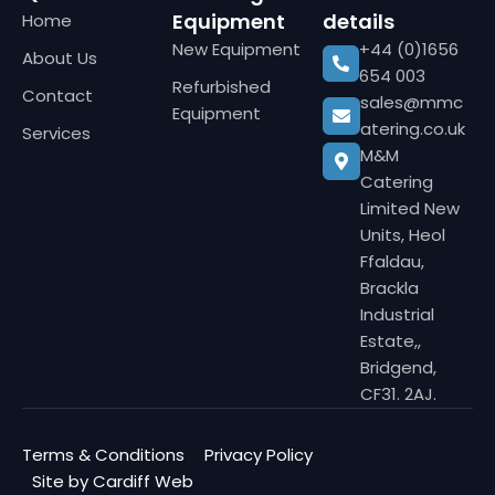
Equipment
details
Home
New Equipment
+44 (0)1656
About Us
654 003
Refurbished
Contact
sales@mmc
Equipment
atering.co.uk
Services
M&M
Catering
Limited New
Units, Heol
Ffaldau,
Brackla
Industrial
Estate,,
Bridgend,
CF31. 2AJ.
Terms & Conditions
Privacy Policy
Site by Cardiff Web