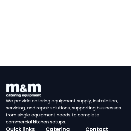
We provide catering equipment supply, installation,
servicing, and repair solutions, supporting businesses
from single equipment needs to complete
commercial kitchen setups.
Quick links
Catering
Contact